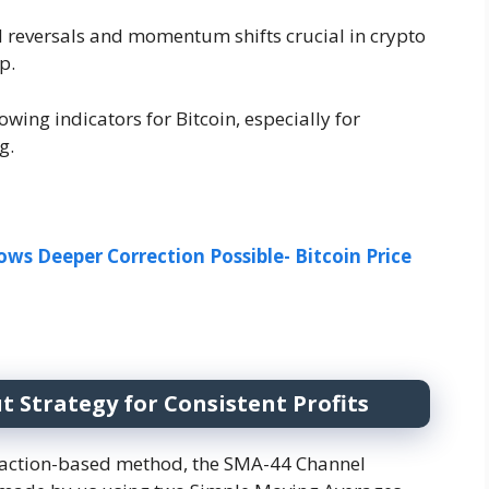
nd reversals and momentum shifts crucial in crypto
p.
owing indicators for Bitcoin, especially for
g.
ws Deeper Correction Possible-
Bitcoin Price
 Strategy for Consistent Profits
ce-action-based method, the SMA-44 Channel