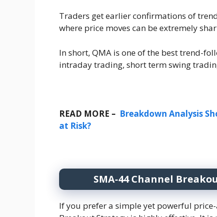
Traders get earlier confirmations of tre
where price moves can be extremely shar
In short, QMA is one of the best trend-foll
intraday trading, short term swing tradin
READ MORE –
Breakdown Analysis Sho
at Risk?
SMA-44 Channel Breakout
If you prefer a simple yet powerful pri