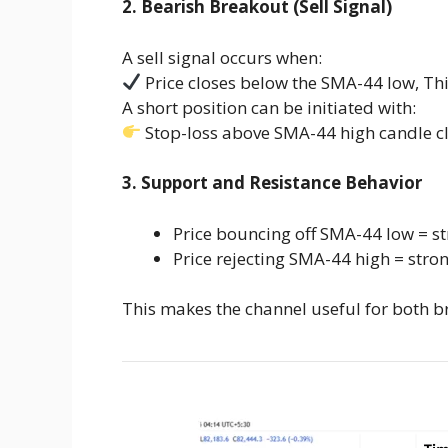
2. Bearish Breakout (Sell Signal)
A sell signal occurs when:
Price closes below the SMA-44 low, T
A short position can be initiated with:
Stop-loss above SMA-44 high candle c
3. Support and Resistance Behavior
Price bouncing off SMA-44 low = s
Price rejecting SMA-44 high = stro
This makes the channel useful for both b