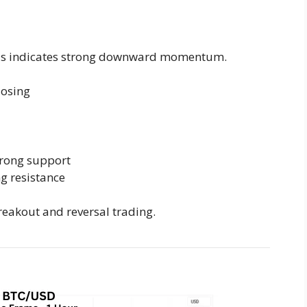
his indicates strong downward momentum.
losing
trong support
ng resistance
reakout and reversal trading.