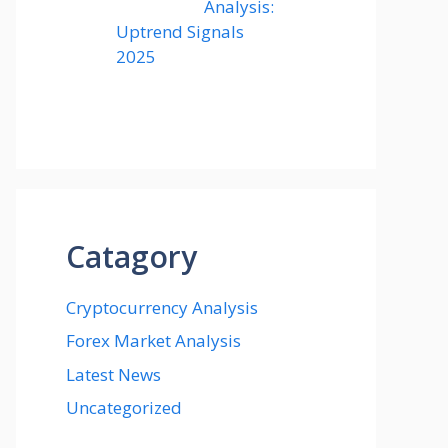
Analysis:
Uptrend Signals
2025
Catagory
Cryptocurrency Analysis
Forex Market Analysis
Latest News
Uncategorized