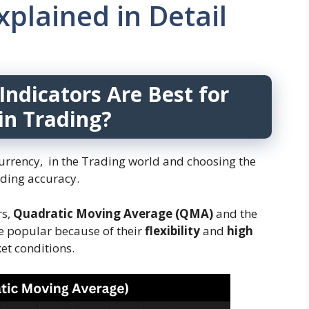
plained in Detail
Indicators Are Best for
in Trading?
ocurrency, in the Trading world and choosing the
ading accuracy.
rs,
Quadratic Moving Average (QMA)
and the
e popular because of their
flexibility
and
high
et conditions.