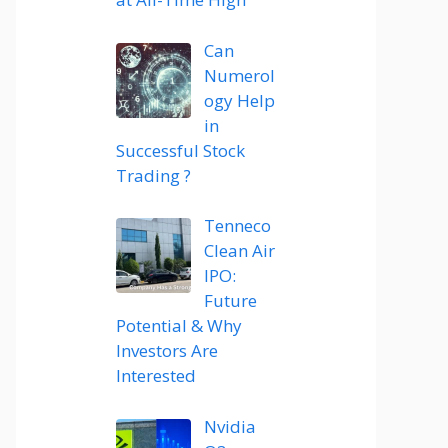
Can
Numerol
ogy Help
in
Successful Stock
Trading ?
Tenneco
Clean Air
IPO:
Future
Potential & Why
Investors Are
Interested
Nvidia