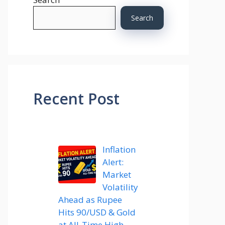
Search
Recent Post
Inflation
Alert:
Market
Volatility
Ahead as Rupee
Hits 90/USD & Gold
at All-Time High