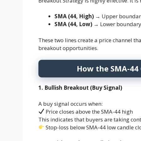
Breakout Strategy is highly effective. It
SMA (44, High)
→ Upper boundary 
SMA (44, Low)
→ Lower boundary 
These two lines create a price channel tha
breakout opportunities.
How the SMA-44 
1. Bullish Breakout (Buy Signal)
A buy signal occurs when:
Price closes above the SMA-44 high
This indicates that buyers are taking cont
Stop-loss below SMA-44 low candle cl