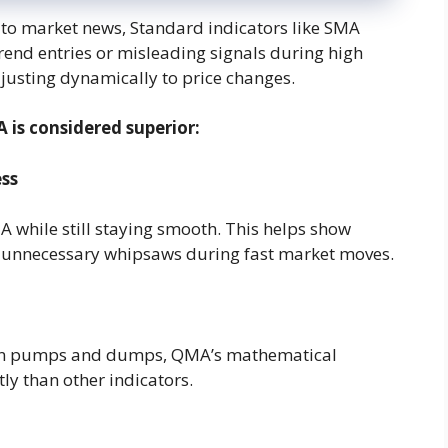
 to market news, Standard indicators like SMA
rend entries or misleading signals during high
justing dynamically to price changes.
is considered superior:
ss
hile still staying smooth. This helps show
s unnecessary whipsaws during fast market moves.
den pumps and dumps, QMA’s mathematical
tly than other indicators.