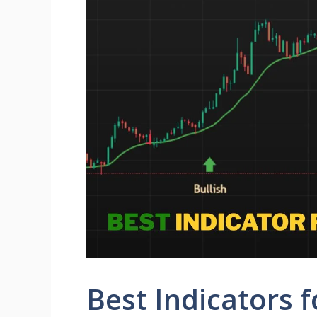
Best Indicators f