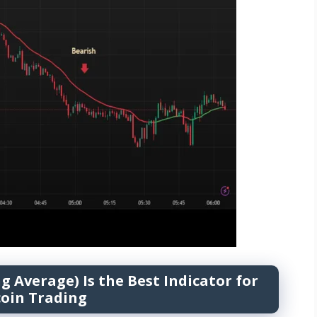
Average) Is the Best Indicator for
coin Trading