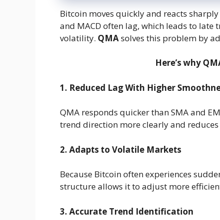
Bitcoin moves quickly and reacts sharply
and MACD often lag, which leads to late t
volatility.
QMA
solves this problem by ad
Here’s why QMA 
1. Reduced Lag With Higher Smoothne
QMA responds quicker than SMA and EMA w
trend direction more clearly and reduce
2. Adapts to Volatile Markets
Because Bitcoin often experiences sud
structure allows it to adjust more efficien
3. Accurate Trend Identification