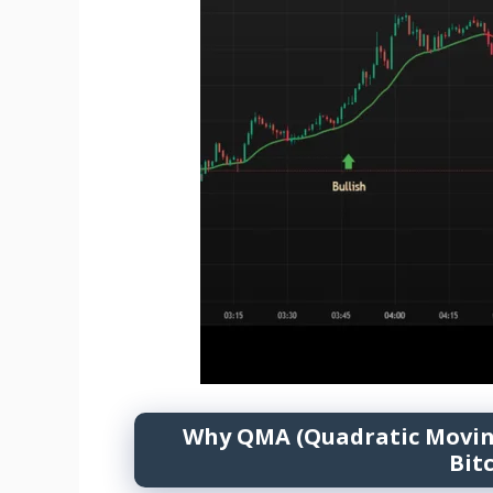
Why QMA (Quadratic Moving 
Bit