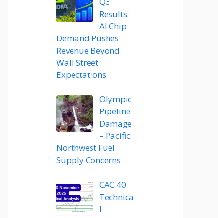
Q3
Results:
AI Chip
Demand Pushes
Revenue Beyond
Wall Street
Expectations
Olympic
Pipeline
Damage
– Pacific
Northwest Fuel
Supply Concerns
CAC 40
Technica
l