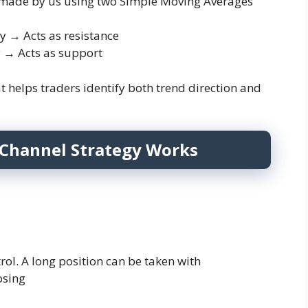
 is made by us using two Simple Moving Averages
→ Acts as resistance
→ Acts as support
t helps traders identify both trend direction and
Channel Strategy Works
rol. A long position can be taken with
osing