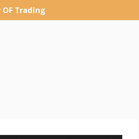
 OF Trading