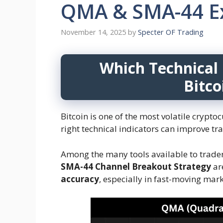
QMA & SMA-44 Ex
November 14, 2025
by
Specter OF Trading
Which Technical 
Bitco
Bitcoin is one of the most volatile crypt
right technical indicators can improve tr
Among the many tools available to trade
SMA-44 Channel Breakout Strategy
ar
accuracy
, especially in fast-moving mark