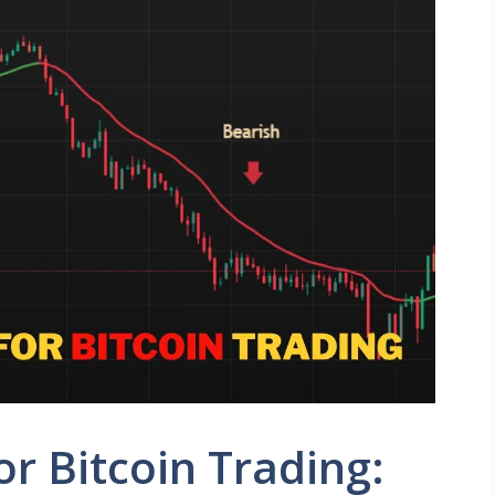
or Bitcoin Trading: