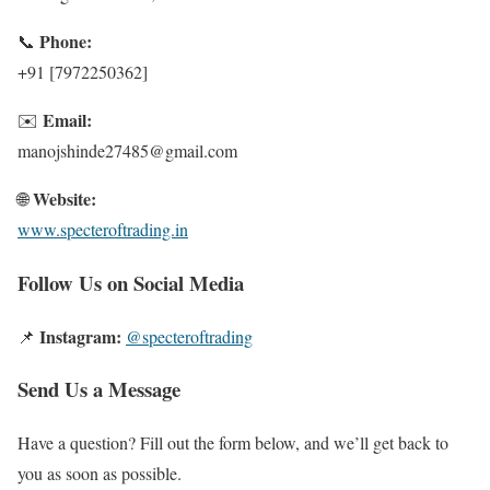
Phone:
📞
+91 [7972250362]
Email:
✉️
manojshinde27485@gmail.com
Website:
🌐
www.specteroftrading.in
Follow Us on Social Media
Instagram:
📌
@specteroftrading
Send Us a Message
Have a question? Fill out the form below, and we’ll get back to
you as soon as possible.