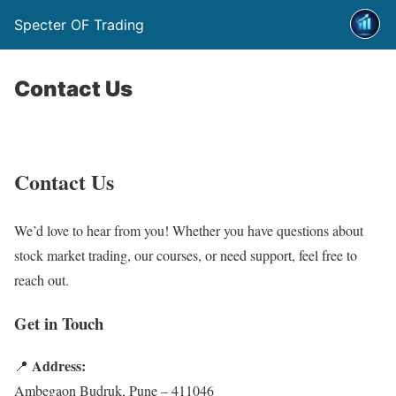
Specter OF Trading
Contact Us
Contact Us
We’d love to hear from you! Whether you have questions about
stock market trading, our courses, or need support, feel free to
reach out.
Get in Touch
Address:
📍
Ambegaon Budruk, Pune – 411046