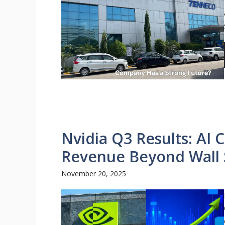
Nvidia Q3 Results: AI
Revenue Beyond Wall 
November 20, 2025