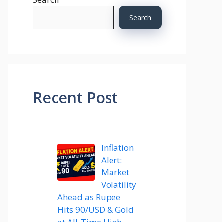
Search
Recent Post
Inflation
Alert:
Market
Volatility
Ahead as Rupee
Hits 90/USD & Gold
at All-Time High