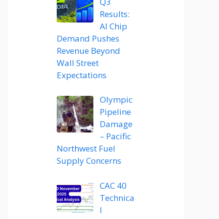
Q3
Results:
AI Chip
Demand Pushes
Revenue Beyond
Wall Street
Expectations
Olympic
Pipeline
Damage
– Pacific
Northwest Fuel
Supply Concerns
CAC 40
Technica
l