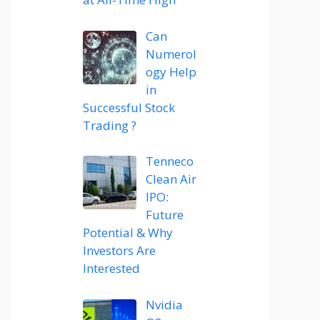
Can
Numerol
ogy Help
in
Successful Stock
Trading ?
Tenneco
Clean Air
IPO:
Future
Potential & Why
Investors Are
Interested
Nvidia