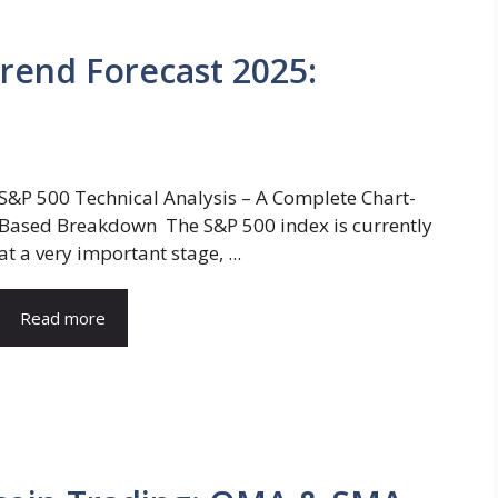
rend Forecast 2025:
S&P 500 Technical Analysis – A Complete Chart-
Based Breakdown The S&P 500 index is currently
at a very important stage, ...
Read more