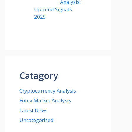
Analysis:
Uptrend Signals
2025
Catagory
Cryptocurrency Analysis
Forex Market Analysis
Latest News
Uncategorized