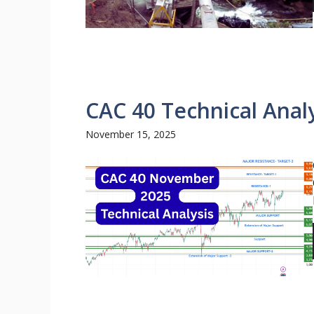
CAC 40 Technical Analy
November 15, 2025