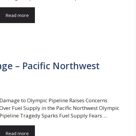
Read more
ge – Pacific Northwest
Damage to Olympic Pipeline Raises Concerns
Over Fuel Supply in the Pacific Northwest Olympic
Pipeline Tragedy Sparks Fuel Supply Fears ...
Read more