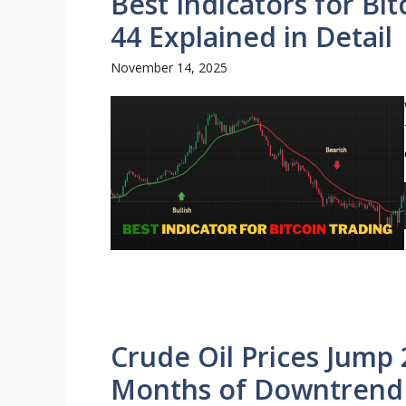
Best Indicators for B
44 Explained in Detail
November 14, 2025
Crude Oil Prices Jump
Months of Downtrend