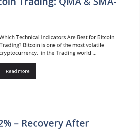
itcoin Trading: QMA & SMA-
Which Technical Indicators Are Best for Bitcoin
Trading? Bitcoin is one of the most volatile
cryptocurrency, in the Trading world ...
Read more
 2% – Recovery After