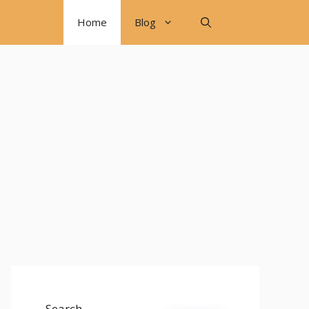
Home
Blog
Search