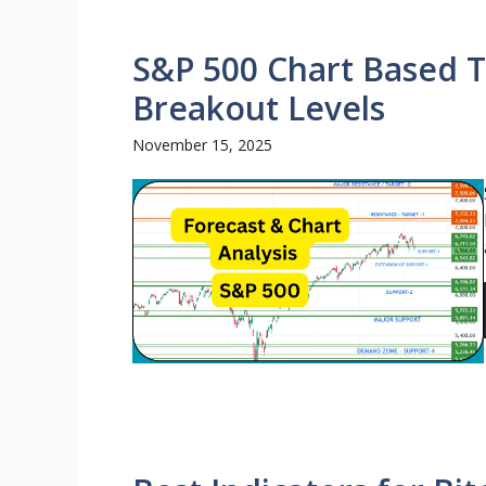
S&P 500 Chart Based T
Breakout Levels
November 15, 2025