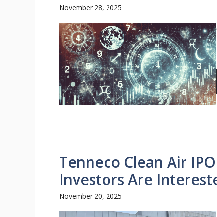
November 28, 2025
Tenneco Clean Air IPO
Investors Are Interest
November 20, 2025