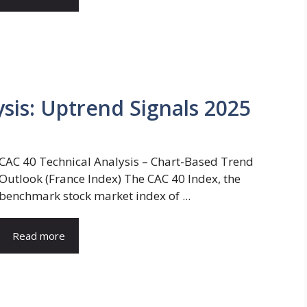
sis: Uptrend Signals 2025
CAC 40 Technical Analysis – Chart-Based Trend
Outlook (France Index) The CAC 40 Index, the
benchmark stock market index of ...
Read more