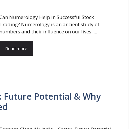
Can Numerology Help in Successful Stock
Trading? Numerology is an ancient study of
numbers and their influence on our lives. ...
Read more
: Future Potential & Why
ed