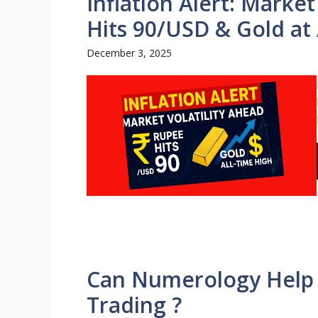
Inflation Alert: Marke
Hits 90/USD & Gold at 
December 3, 2025
Can Numerology Help i
Trading ?