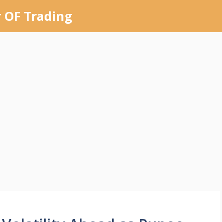
 OF Trading