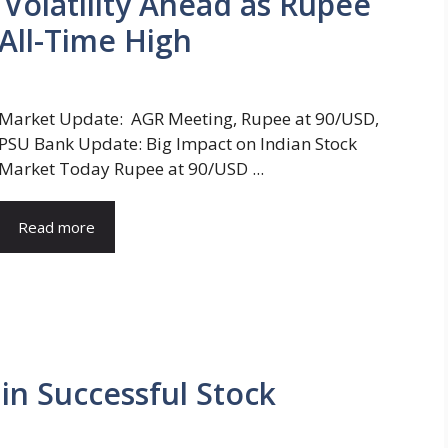
t Volatility Ahead as Rupee
All-Time High
Market Update: AGR Meeting, Rupee at 90/USD,
PSU Bank Update: Big Impact on Indian Stock
Market Today Rupee at 90/USD ...
Read more
n Successful Stock