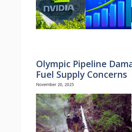
Olympic Pipeline Dama
Fuel Supply Concerns
November 20, 2025