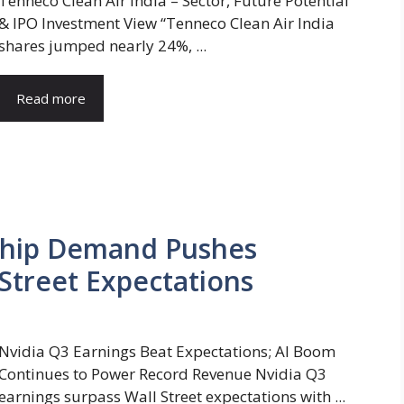
Tenneco Clean Air India – Sector, Future Potential
& IPO Investment View “Tenneco Clean Air India
shares jumped nearly 24%, ...
Read more
 Chip Demand Pushes
Street Expectations
Nvidia Q3 Earnings Beat Expectations; AI Boom
Continues to Power Record Revenue Nvidia Q3
earnings surpass Wall Street expectations with ...