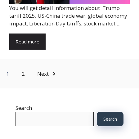
You will get detail information about Trump
tariff 2025, US-China trade war, global economy
impact, Liberation Day tariffs, stock market ...
Read more
1
2
Next
Search
Search