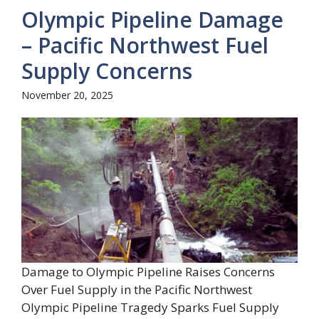
Olympic Pipeline Damage
– Pacific Northwest Fuel
Supply Concerns
November 20, 2025
Damage to Olympic Pipeline Raises Concerns
Over Fuel Supply in the Pacific Northwest
Olympic Pipeline Tragedy Sparks Fuel Supply