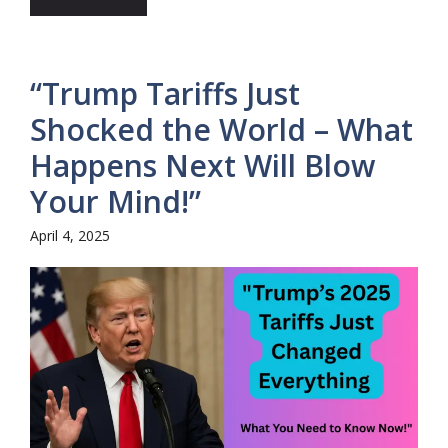
“Trump Tariffs Just
Shocked the World – What
Happens Next Will Blow
Your Mind!”
April 4, 2025