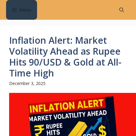
Skip
Menu
to
content
Inflation Alert: Market
Volatility Ahead as Rupee
Hits 90/USD & Gold at All-
Time High
December 3, 2025