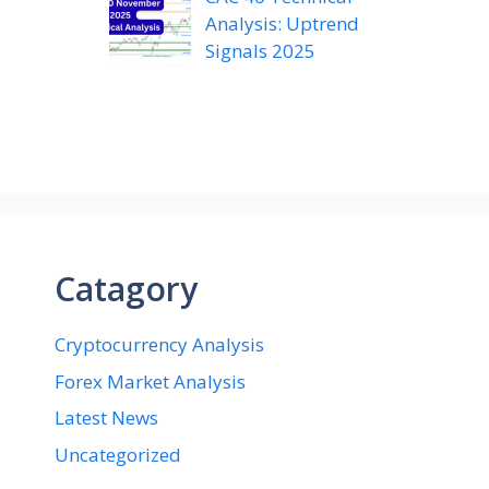
Analysis: Uptrend
Signals 2025
Catagory
Cryptocurrency Analysis
Forex Market Analysis
Latest News
Uncategorized