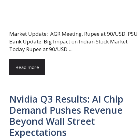
Market Update: AGR Meeting, Rupee at 90/USD, PSU
Bank Update: Big Impact on Indian Stock Market
Today Rupee at 90/USD ...
Read more
Nvidia Q3 Results: AI Chip
Demand Pushes Revenue
Beyond Wall Street
Expectations