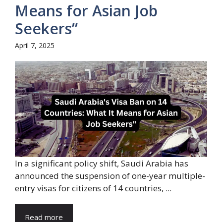
Means for Asian Job
Seekers”
April 7, 2025
In a significant policy shift, Saudi Arabia has
announced the suspension of one-year multiple-
entry visas for citizens of 14 countries, ...
Read more