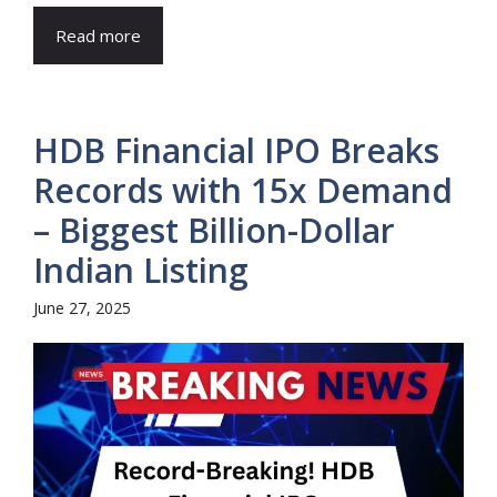
Read more
HDB Financial IPO Breaks
Records with 15x Demand
– Biggest Billion-Dollar
Indian Listing
June 27, 2025