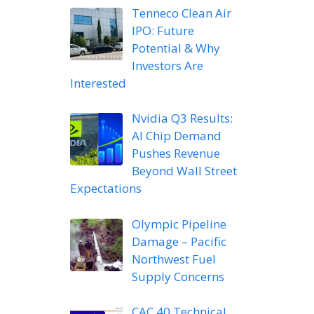
Tenneco Clean Air
IPO: Future
Potential & Why
Investors Are
Interested
Nvidia Q3 Results:
AI Chip Demand
Pushes Revenue
Beyond Wall Street
Expectations
Olympic Pipeline
Damage – Pacific
Northwest Fuel
Supply Concerns
CAC 40 Technical