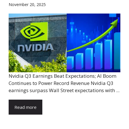
November 20, 2025
Nvidia Q3 Earnings Beat Expectations; AI Boom
Continues to Power Record Revenue Nvidia Q3
earnings surpass Wall Street expectations with ...
Read more