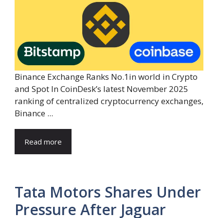
Binance Exchange Ranks No.1in world in Crypto
and Spot In CoinDesk’s latest November 2025
ranking of centralized cryptocurrency exchanges,
Binance ...
Read more
Tata Motors Shares Under
Pressure After Jaguar