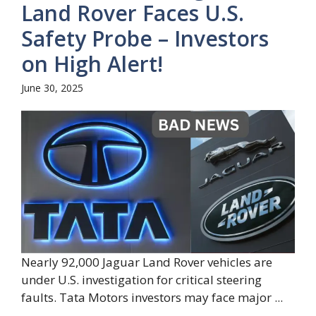
Land Rover Faces U.S.
Safety Probe – Investors
on High Alert!
June 30, 2025
Nearly 92,000 Jaguar Land Rover vehicles are
under U.S. investigation for critical steering
faults. Tata Motors investors may face major ...