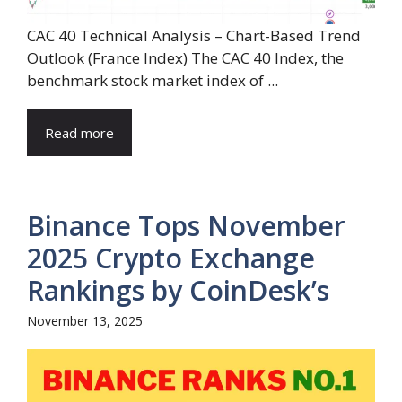
CAC 40 Technical Analysis – Chart-Based Trend
Outlook (France Index) The CAC 40 Index, the
benchmark stock market index of ...
Read more
Binance Tops November
2025 Crypto Exchange
Rankings by CoinDesk’s
November 13, 2025