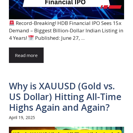
Record-Breaking! HDB Financial IPO Sees 15x
Demand – Biggest Billion-Dollar Indian Listing in
4 Years!
Published: June 27, ...
Read more
Why is XAUUSD (Gold vs.
US Dollar) Hitting All-Time
Highs Again and Again?
April 19, 2025