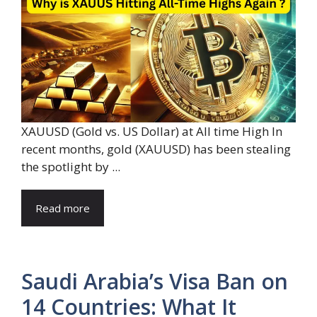
XAUUSD (Gold vs. US Dollar) at All time High In
recent months, gold (XAUUSD) has been stealing
the spotlight by ...
Read more
Saudi Arabia’s Visa Ban on
14 Countries: What It