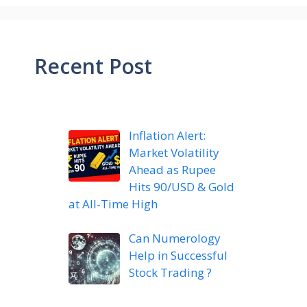
Recent Post
Inflation Alert:
Market Volatility
Ahead as Rupee
Hits 90/USD & Gold
at All-Time High
Can Numerology
Help in Successful
Stock Trading ?