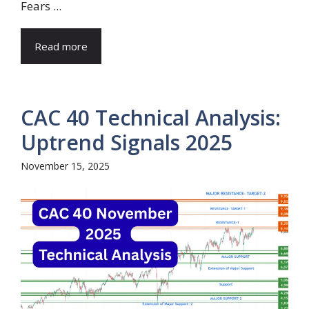
Fears ...
Read more
CAC 40 Technical Analysis:
Uptrend Signals 2025
November 15, 2025