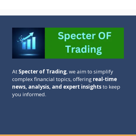
At
Specter of Trading
, we aim to simplify
complex financial topics, offering
real-time
news, analysis, and expert insights
to keep
you informed.