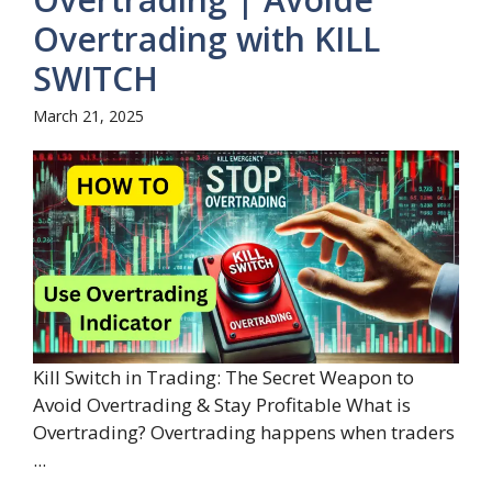
Overtrading with KILL
SWITCH
March 21, 2025
Kill Switch in Trading: The Secret Weapon to
Avoid Overtrading & Stay Profitable What is
Overtrading? Overtrading happens when traders
...