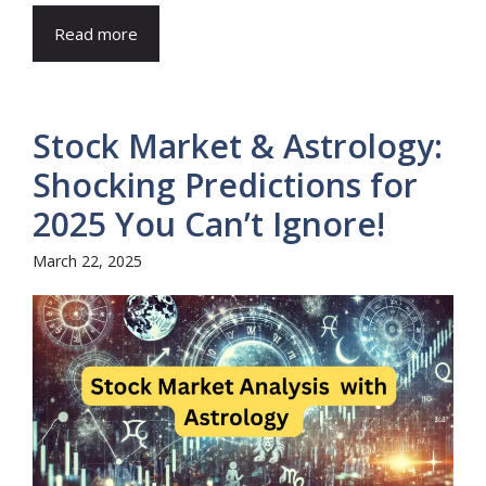
Read more
Stock Market & Astrology:
Shocking Predictions for
2025 You Can’t Ignore!
March 22, 2025