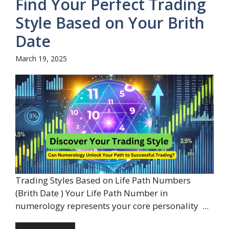
Find Your Perfect Trading
Style Based on Your Brith
Date
March 19, 2025
Trading Styles Based on Life Path Numbers
(Brith Date ) Your Life Path Number in
numerology represents your core personality ...