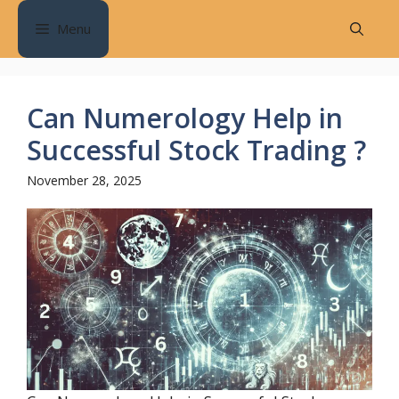
Skip
Menu
to
content
Can Numerology Help in
Successful Stock Trading ?
November 28, 2025