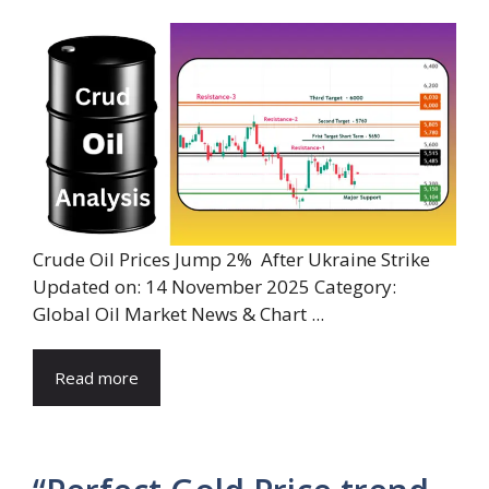
Crude Oil Prices Jump 2% After Ukraine Strike
Updated on: 14 November 2025 Category:
Global Oil Market News & Chart ...
Read more