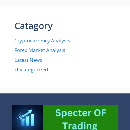
Catagory
Cryptocurrency Analysis
Forex Market Analysis
Latest News
Uncategorized