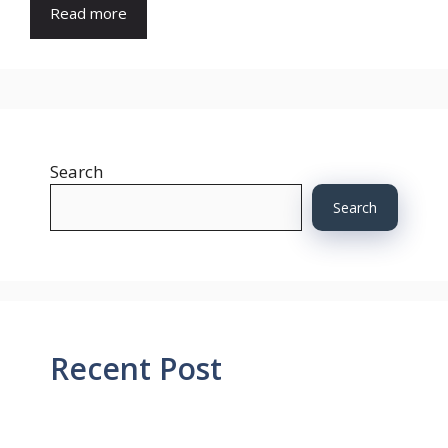
Read more
Search
Search
Recent Post