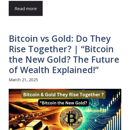
Read more
Bitcoin vs Gold: Do They
Rise Together? | “Bitcoin
the New Gold? The Future
of Wealth Explained!”
March 21, 2025