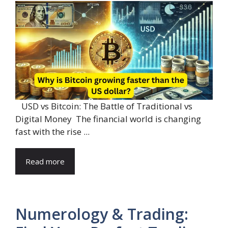
USD vs Bitcoin: The Battle of Traditional vs
Digital Money The financial world is changing
fast with the rise ...
Read more
Numerology & Trading: