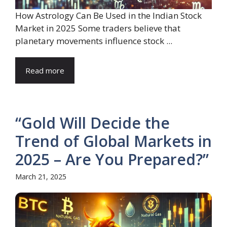
How Astrology Can Be Used in the Indian Stock
Market in 2025 Some traders believe that
planetary movements influence stock ...
Read more
“Gold Will Decide the
Trend of Global Markets in
2025 – Are You Prepared?”
March 21, 2025