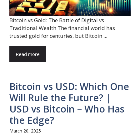
Bitcoin vs Gold: The Battle of Digital vs
Traditional Wealth The financial world has
trusted gold for centuries, but Bitcoin ...
Read more
Bitcoin vs USD: Which One
Will Rule the Future? |
USD vs Bitcoin – Who Has
the Edge?
March 20, 2025