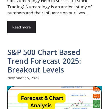
Can Numerology Help in Successful Stock
Trading? Numerology is an ancient study of
numbers and their influence on our lives. ...
Read more
S&P 500 Chart Based
Trend Forecast 2025:
Breakout Levels
November 15, 2025