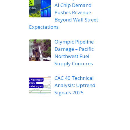
AI Chip Demand
Pushes Revenue
Beyond Wall Street
Expectations
Olympic Pipeline
Damage – Pacific
Northwest Fuel
Supply Concerns
CAC 40 Technical
Analysis: Uptrend
Signals 2025