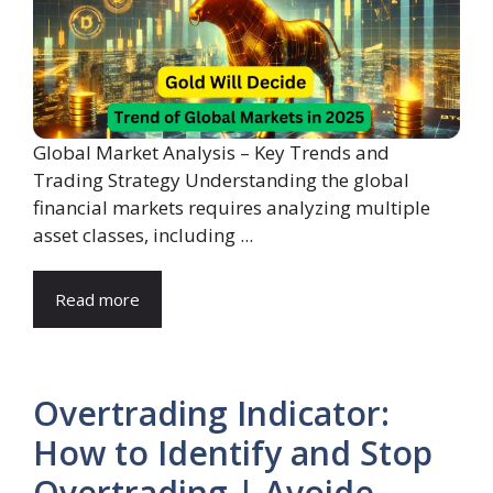
Global Market Analysis – Key Trends and
Trading Strategy Understanding the global
financial markets requires analyzing multiple
asset classes, including ...
Read more
Overtrading Indicator:
How to Identify and Stop
Overtrading | Avoide