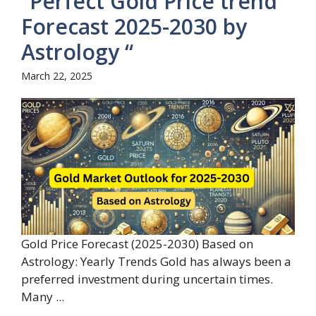
“Perfect Gold Price trend
Forecast 2025-2030 by
Astrology “
March 22, 2025
Gold Price Forecast (2025-2030) Based on
Astrology: Yearly Trends Gold has always been a
preferred investment during uncertain times.
Many ...