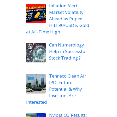
Inflation Alert:
Market Volatility
Ahead as Rupee
Hits 90/USD & Gold
at All-Time High
Can Numerology
Help in Successful
Stock Trading ?
Tenneco Clean Air
IPO: Future
Potential & Why
Investors Are
Interested
Nvidia Q3 Results: