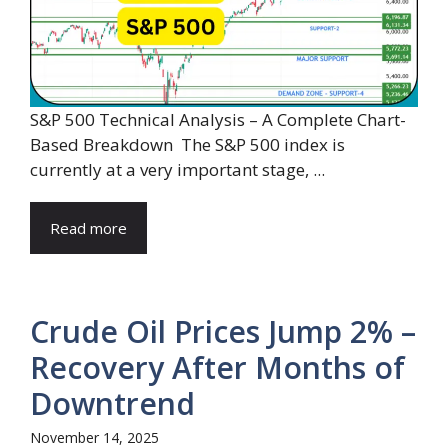
S&P 500 Technical Analysis – A Complete Chart-
Based Breakdown The S&P 500 index is
currently at a very important stage, ...
Read more
Crude Oil Prices Jump 2% –
Recovery After Months of
Downtrend
November 14, 2025