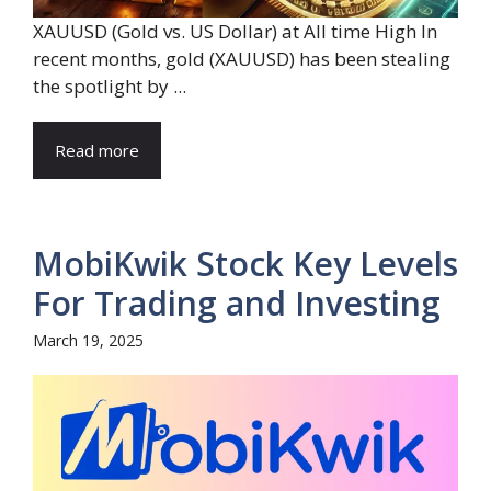
XAUUSD (Gold vs. US Dollar) at All time High In
recent months, gold (XAUUSD) has been stealing
the spotlight by ...
Read more
MobiKwik Stock Key Levels
For Trading and Investing
March 19, 2025