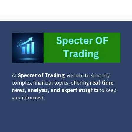
At
Specter of Trading
, we aim to simplify
complex financial topics, offering
real-time
news, analysis, and expert insights
to keep
you informed.