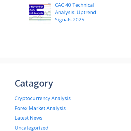
CAC 40 Technical
Analysis: Uptrend
Signals 2025
Catagory
Cryptocurrency Analysis
Forex Market Analysis
Latest News
Uncategorized