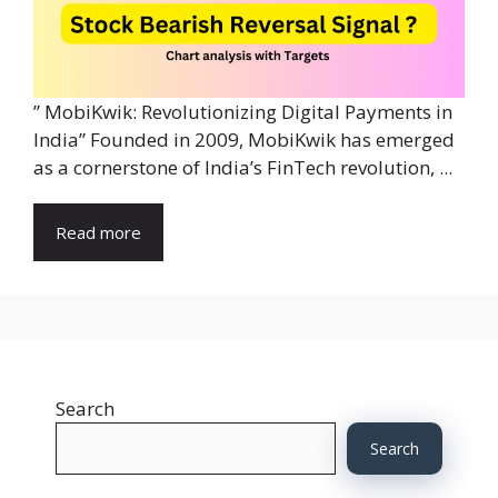
” MobiKwik: Revolutionizing Digital Payments in
India” Founded in 2009, MobiKwik has emerged
as a cornerstone of India’s FinTech revolution, ...
Read more
Search
Search