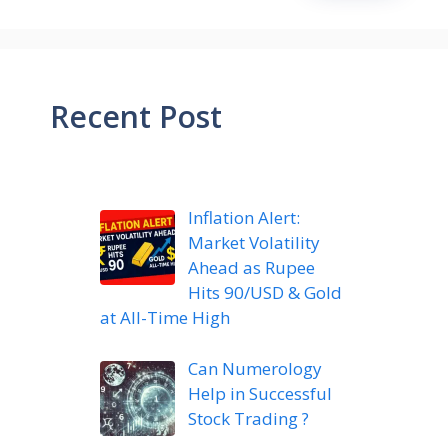
Recent Post
Inflation Alert:
Market Volatility
Ahead as Rupee
Hits 90/USD & Gold
at All-Time High
Can Numerology
Help in Successful
Stock Trading ?