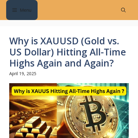
Skip
Menu
to
content
Why is XAUUSD (Gold vs.
US Dollar) Hitting All-Time
Highs Again and Again?
April 19, 2025