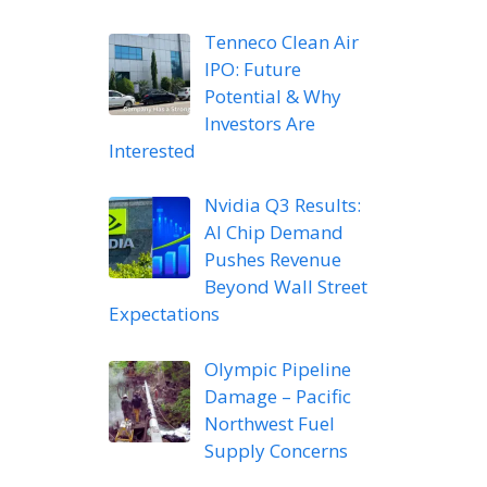
Tenneco Clean Air
IPO: Future
Potential & Why
Investors Are
Interested
Nvidia Q3 Results:
AI Chip Demand
Pushes Revenue
Beyond Wall Street
Expectations
Olympic Pipeline
Damage – Pacific
Northwest Fuel
Supply Concerns