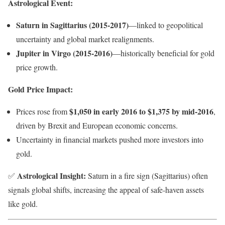
Astrological Event:
Saturn in Sagittarius (2015-2017)
—linked to geopolitical
uncertainty and global market realignments.
Jupiter in Virgo (2015-2016)
—historically beneficial for gold
price growth.
Gold Price Impact:
$1,050 in early 2016 to $1,375 by mid-2016
Prices rose from
,
driven by Brexit and European economic concerns.
Uncertainty in financial markets pushed more investors into
gold.
Astrological Insight:
✅
Saturn in a fire sign (Sagittarius) often
signals global shifts, increasing the appeal of safe-haven assets
like gold.