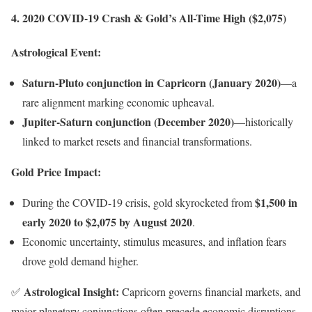
4. 2020 COVID-19 Crash & Gold’s All-Time High ($2,075)
Astrological Event:
Saturn-Pluto conjunction in Capricorn (January 2020)
—a
rare alignment marking economic upheaval.
Jupiter-Saturn conjunction (December 2020)
—historically
linked to market resets and financial transformations.
Gold Price Impact:
$1,500 in
During the COVID-19 crisis, gold skyrocketed from
early 2020 to $2,075 by August 2020
.
Economic uncertainty, stimulus measures, and inflation fears
drove gold demand higher.
Astrological Insight:
✅
Capricorn governs financial markets, and
major planetary conjunctions often precede economic disruptions