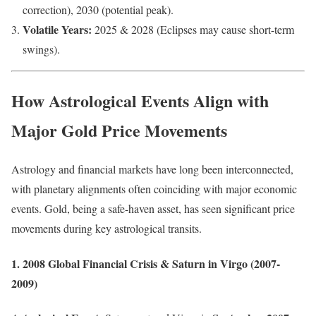
correction), 2030 (potential peak).
Volatile Years:
2025 & 2028 (Eclipses may cause short-term
swings).
How Astrological Events Align with
Major Gold Price Movements
Astrology and financial markets have long been interconnected,
with planetary alignments often coinciding with major economic
events. Gold, being a safe-haven asset, has seen significant price
movements during key astrological transits.
1. 2008 Global Financial Crisis & Saturn in Virgo (2007-
2009)