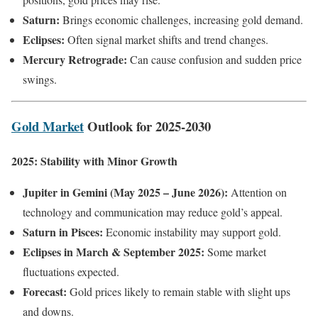
Saturn:
Brings economic challenges, increasing gold demand.
Eclipses:
Often signal market shifts and trend changes.
Mercury Retrograde:
Can cause confusion and sudden price
swings.
Gold Market
Outlook for 2025-2030
2025: Stability with Minor Growth
Jupiter in Gemini (May 2025 – June 2026):
Attention on
technology and communication may reduce gold’s appeal.
Saturn in Pisces:
Economic instability may support gold.
Eclipses in March & September 2025:
Some market
fluctuations expected.
Forecast:
Gold prices likely to remain stable with slight ups
and downs.