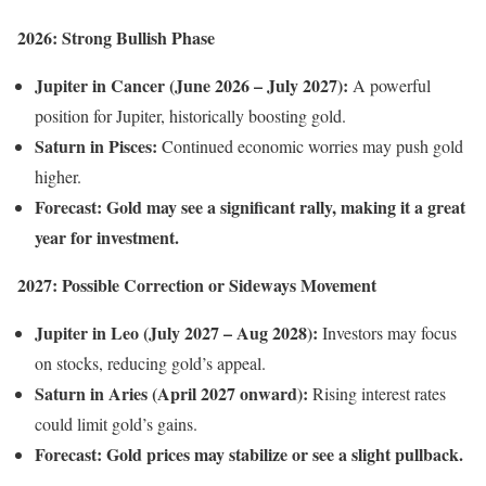
2026: Strong Bullish Phase
Jupiter in Cancer (June 2026 – July 2027):
A powerful
position for Jupiter, historically boosting gold.
Saturn in Pisces:
Continued economic worries may push gold
higher.
Forecast:
Gold may see a significant rally, making it a great
year for investment.
2027: Possible Correction or Sideways Movement
Jupiter in Leo (July 2027 – Aug 2028):
Investors may focus
on stocks, reducing gold’s appeal.
Saturn in Aries (April 2027 onward):
Rising interest rates
could limit gold’s gains.
Forecast:
Gold prices may stabilize or see a slight pullback.