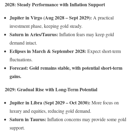
2028: Steady Performance with Inflation Support
Jupiter in Virgo (Aug 2028 – Sept 2029):
A practical
investment phase, keeping gold steady.
Saturn in Aries/Taurus:
Inflation fears may keep gold
demand intact.
Eclipses in March & September 2028:
Expect short-term
fluctuations.
Forecast:
Gold remains stable, with potential short-term
gains.
2029: Gradual Rise with Long-Term Potential
Jupiter in Libra (Sept 2029 – Oct 2030):
More focus on
luxury and equities, reducing gold demand.
Saturn in Taurus:
Inflation concerns may provide some gold
support.