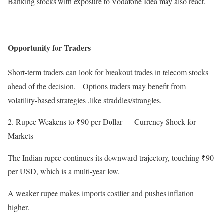
Banking stocks with exposure to Vodafone Idea may also react.
Opportunity for Traders
Short-term traders can look for breakout trades in telecom stocks
ahead of the decision. Options traders may benefit from
volatility-based strategies ,like straddles/strangles.
2. Rupee Weakens to ₹90 per Dollar — Currency Shock for
Markets
The Indian rupee continues its downward trajectory, touching ₹90
per USD, which is a multi-year low.
A weaker rupee makes imports costlier and pushes inflation
higher.