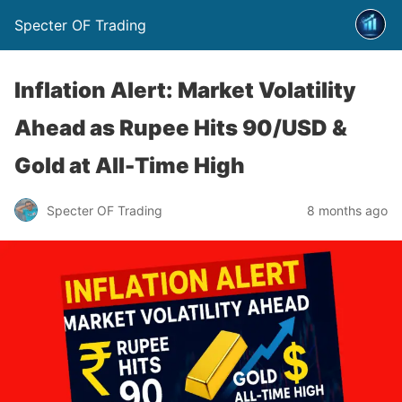
Specter OF Trading
Inflation Alert: Market Volatility
Ahead as Rupee Hits 90/USD &
Gold at All-Time High
Specter OF Trading
8 months ago