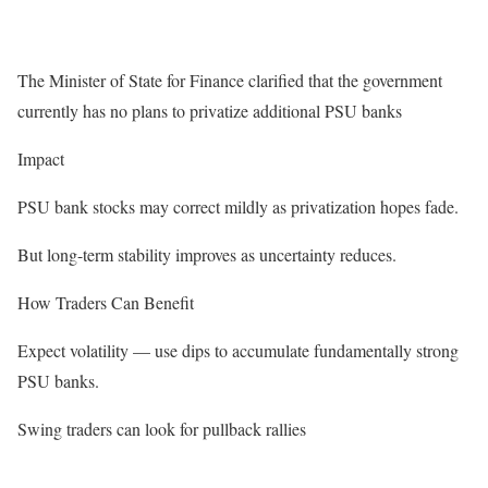
The Minister of State for Finance clarified that the government
currently has no plans to privatize additional PSU banks
Impact
PSU bank stocks may correct mildly as privatization hopes fade.
But long-term stability improves as uncertainty reduces.
How Traders Can Benefit
Expect volatility — use dips to accumulate fundamentally strong
PSU banks.
Swing traders can look for pullback rallies