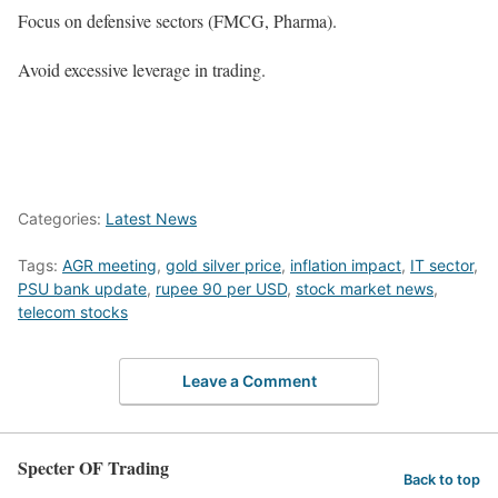
Focus on defensive sectors (FMCG, Pharma).
Avoid excessive leverage in trading.
Categories:
Latest News
Tags:
AGR meeting
,
gold silver price
,
inflation impact
,
IT sector
,
PSU bank update
,
rupee 90 per USD
,
stock market news
,
telecom stocks
Leave a Comment
Specter OF Trading
Back to top