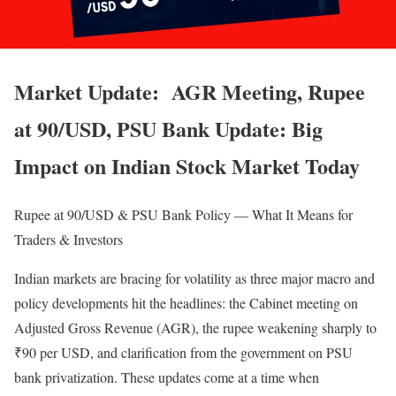
Market Update: AGR Meeting, Rupee
at 90/USD, PSU Bank Update: Big
Impact on Indian Stock Market Today
Rupee at 90/USD & PSU Bank Policy — What It Means for
Traders & Investors
Indian markets are bracing for volatility as three major macro and
policy developments hit the headlines: the Cabinet meeting on
Adjusted Gross Revenue (AGR), the rupee weakening sharply to
₹90 per USD, and clarification from the government on PSU
bank privatization. These updates come at a time when