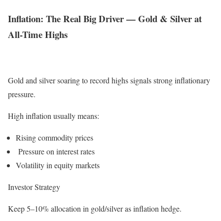
Inflation: The Real Big Driver — Gold & Silver at
All-Time Highs
Gold and silver soaring to record highs signals strong inflationary
pressure.
High inflation usually means:
Rising commodity prices
Pressure on interest rates
Volatility in equity markets
Investor Strategy
Keep 5–10% allocation in gold/silver as inflation hedge.