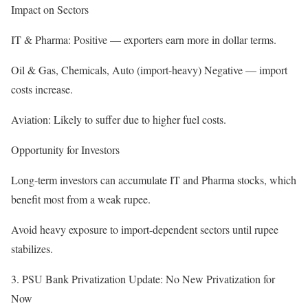
Impact on Sectors
IT & Pharma: Positive — exporters earn more in dollar terms.
Oil & Gas, Chemicals, Auto (import-heavy) Negative — import
costs increase.
Aviation: Likely to suffer due to higher fuel costs.
Opportunity for Investors
Long-term investors can accumulate IT and Pharma stocks, which
benefit most from a weak rupee.
Avoid heavy exposure to import-dependent sectors until rupee
stabilizes.
3. PSU Bank Privatization Update: No New Privatization for
Now