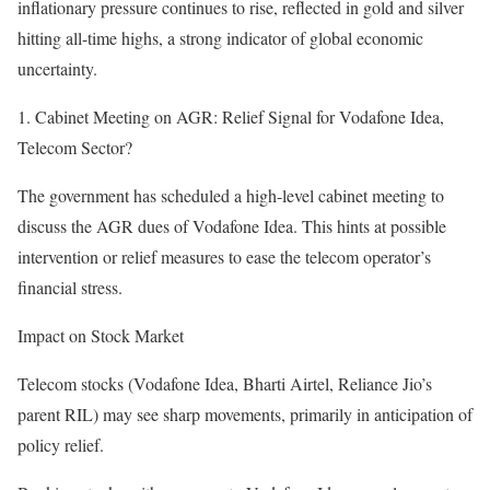
inflationary pressure continues to rise, reflected in gold and silver
hitting all-time highs, a strong indicator of global economic
uncertainty.
1. Cabinet Meeting on AGR: Relief Signal for Vodafone Idea,
Telecom Sector?
The government has scheduled a high-level cabinet meeting to
discuss the AGR dues of Vodafone Idea. This hints at possible
intervention or relief measures to ease the telecom operator’s
financial stress.
Impact on Stock Market
Telecom stocks (Vodafone Idea, Bharti Airtel, Reliance Jio’s
parent RIL) may see sharp movements, primarily in anticipation of
policy relief.