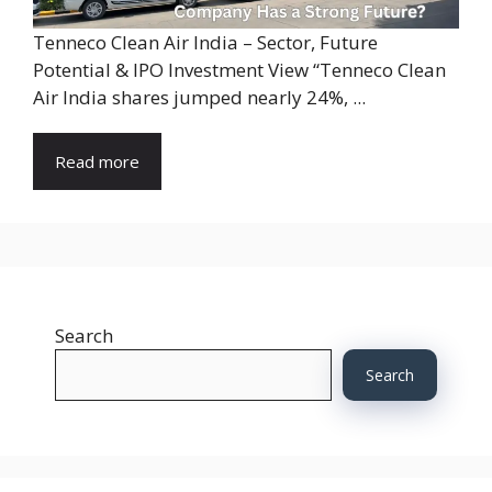
Tenneco Clean Air India – Sector, Future
Potential & IPO Investment View “Tenneco Clean
Air India shares jumped nearly 24%, ...
Read more
Search
Search