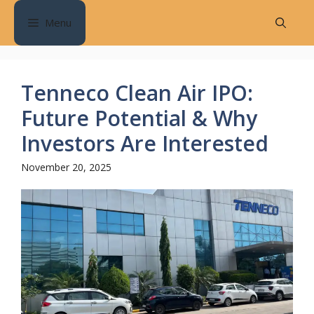
Skip
Menu
to
content
Tenneco Clean Air IPO:
Future Potential & Why
Investors Are Interested
November 20, 2025