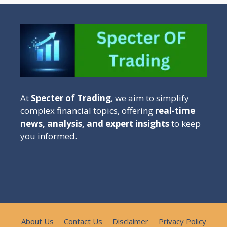
At
Specter of Trading
, we aim to simplify
complex financial topics, offering
real-time
news, analysis, and expert insights
to keep
you informed.
About Us
Contact Us
Disclaimer
Privacy Policy