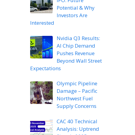
IPO: Future
Potential & Why
Investors Are
Interested
Nvidia Q3 Results:
AI Chip Demand
Pushes Revenue
Beyond Wall Street
Expectations
Olympic Pipeline
Damage – Pacific
Northwest Fuel
Supply Concerns
CAC 40 Technical
Analysis: Uptrend