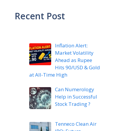
Recent Post
Inflation Alert:
Market Volatility
Ahead as Rupee
Hits 90/USD & Gold
at All-Time High
Can Numerology
Help in Successful
Stock Trading ?
Tenneco Clean Air