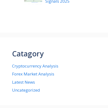
Signals 2025
Catagory
Cryptocurrency Analysis
Forex Market Analysis
Latest News
Uncategorized