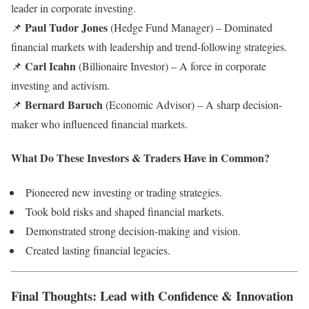
leader in corporate investing.
Paul Tudor Jones
📌
(Hedge Fund Manager) – Dominated
financial markets with leadership and trend-following strategies.
Carl Icahn
📌
(Billionaire Investor) – A force in corporate
investing and activism.
Bernard Baruch
📌
(Economic Advisor) – A sharp decision-
maker who influenced financial markets.
What Do These Investors & Traders Have in Common?
Pioneered new investing or trading strategies.
Took bold risks and shaped financial markets.
Demonstrated strong decision-making and vision.
Created lasting financial legacies.
Final Thoughts: Lead with Confidence & Innovation