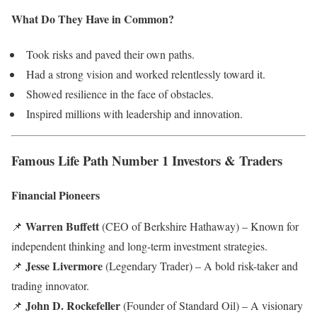
What Do They Have in Common?
Took risks and paved their own paths.
Had a strong vision and worked relentlessly toward it.
Showed resilience in the face of obstacles.
Inspired millions with leadership and innovation.
Famous Life Path Number 1 Investors & Traders
Financial Pioneers
Warren Buffett
📌
(CEO of Berkshire Hathaway) – Known for
independent thinking and long-term investment strategies.
Jesse Livermore
📌
(Legendary Trader) – A bold risk-taker and
trading innovator.
John D. Rockefeller
📌
(Founder of Standard Oil) – A visionary