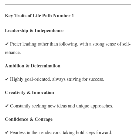
Key Traits of Life Path Number 1
Leadership & Independence
✔ Prefer leading rather than following, with a strong sense of self-
reliance.
Ambition & Determination
✔ Highly goal-oriented, always striving for success.
Creativity & Innovation
✔ Constantly seeking new ideas and unique approaches.
Confidence & Courage
✔ Fearless in their endeavors, taking bold steps forward.