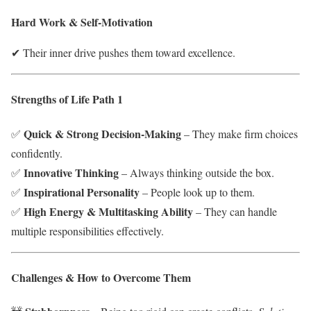
Hard Work & Self-Motivation
✔ Their inner drive pushes them toward excellence.
Strengths of Life Path 1
Quick & Strong Decision-Making
✅
– They make firm choices
confidently.
Innovative Thinking
✅
– Always thinking outside the box.
Inspirational Personality
✅
– People look up to them.
High Energy & Multitasking Ability
✅
– They can handle
multiple responsibilities effectively.
Challenges & How to Overcome Them