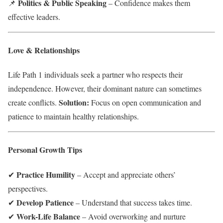
Politics & Public Speaking
📌
– Confidence makes them
effective leaders.
Love & Relationships
Life Path 1 individuals seek a partner who respects their
independence. However, their dominant nature can sometimes
Solution:
create conflicts.
Focus on open communication and
patience to maintain healthy relationships.
Personal Growth Tips
Practice Humility
✔
– Accept and appreciate others’
perspectives.
Develop Patience
✔
– Understand that success takes time.
Work-Life Balance
✔
– Avoid overworking and nurture