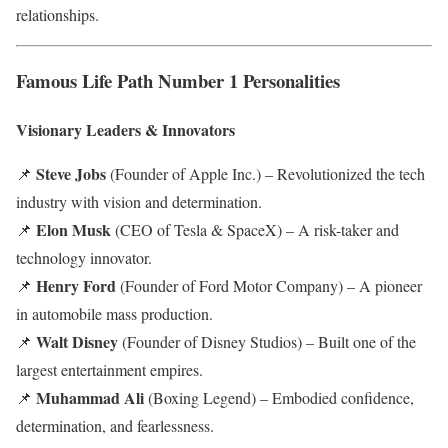
relationships.
Famous Life Path Number 1 Personalities
Visionary Leaders & Innovators
Steve Jobs
📌
(Founder of Apple Inc.) – Revolutionized the tech
industry with vision and determination.
Elon Musk
📌
(CEO of Tesla & SpaceX) – A risk-taker and
technology innovator.
Henry Ford
📌
(Founder of Ford Motor Company) – A pioneer
in automobile mass production.
Walt Disney
📌
(Founder of Disney Studios) – Built one of the
largest entertainment empires.
Muhammad Ali
📌
(Boxing Legend) – Embodied confidence,
determination, and fearlessness.