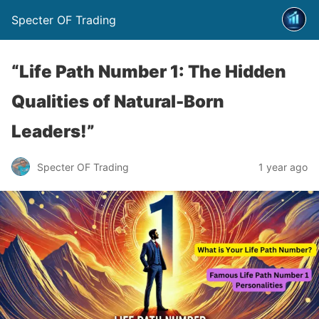
Specter OF Trading
“Life Path Number 1: The Hidden
Qualities of Natural-Born
Leaders!”
Specter OF Trading
1 year ago