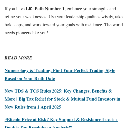
Life Path Number 1
If you have
, embrace your strengths and
refine your weaknesses. Use your leadership qualities wisely, take
bold steps, and work toward your goals with resilience. The world
needs pioneers like you!
READ MORE
Numerology & Trading: Find Your Perfect Trading Style
Based on Your Brith Date
New TDS & TCS Rules 2025: Key Changes, Benefits &
More | Big Tax Relief for Stock & Mutual Fund Investors in
New Rules from 1 April 2025
“Bitcoin Price at Risk? Key Support & Resistance Levels +
Double Top Breakdown Analysis!”