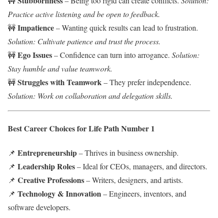
Stubbornness
🚧
– Being too rigid can create conflicts.
Solution:
Practice active listening and be open to feedback.
Impatience
🚧
– Wanting quick results can lead to frustration.
Solution: Cultivate patience and trust the process.
Ego Issues
🚧
– Confidence can turn into arrogance.
Solution:
Stay humble and value teamwork.
Struggles with Teamwork
🚧
– They prefer independence.
Solution: Work on collaboration and delegation skills.
Best Career Choices for Life Path Number 1
Entrepreneurship
📌
– Thrives in business ownership.
Leadership Roles
📌
– Ideal for CEOs, managers, and directors.
Creative Professions
📌
– Writers, designers, and artists.
Technology & Innovation
📌
– Engineers, inventors, and
software developers.