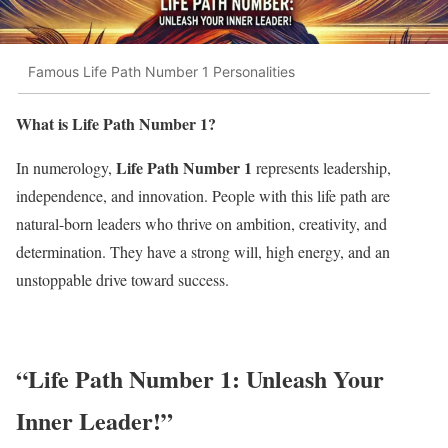
Famous Life Path Number 1 Personalities
What is Life Path Number 1?
Life Path Number 1
In numerology,
represents leadership,
independence, and innovation. People with this life path are
natural-born leaders who thrive on ambition, creativity, and
determination. They have a strong will, high energy, and an
unstoppable drive toward success.
“Life Path Number 1: Unleash Your
Inner Leader!”