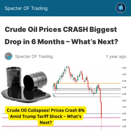
Specter OF Trading
Crude Oil Prices CRASH Biggest
Drop in 6 Months – What’s Next?
Specter OF Trading
1 year ago