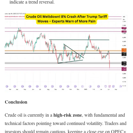
indicate a trend reversal.
Conclusion
high-risk zone
Crude oil is currently in a
, with fundamental and
technical factors pointing toward continued volatility. Traders and
investors should remain cautious, keeping a close eye on OPEC+