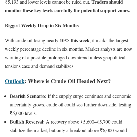
Traders should
₹5,193 and lower levels cannot be ruled out.
monitor these key levels carefully for potential support zones.
Biggest Weekly Drop in Six Months
10% this week
With crude oil losing nearly
, it marks the largest
weekly percentage decline in six months. Market analysts are now
warning of a possible prolonged downtrend unless geopolitical
tensions ease and demand stabilizes.
Outlook
: Where is Crude Oil Headed Next?
Bearish Scenario:
If the supply surge continues and economic
uncertainty grows, crude oil could see further downside, testing
₹5,000 levels.
Bullish Reversal:
A recovery above ₹5,600–₹5,700 could
stabilize the market, but only a breakout above ₹6,000 would