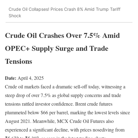
Crude Oil Collapses! Prices Crash 8% Amid Trump Tariff
Shock
Crude Oil Crashes Over 7.5% Amid
OPEC+ Supply Surge and Trade
Tensions
Date:
April 4, 2025
Crude oil markets faced a dramatic sell-off today, witnessing a
steep drop of over 7.5% as global supply concerns and trade
tensions rattled investor confidence. Brent crude futures
plummeted below $66 per barrel, marking the lowest levels since
August 2021. Meanwhile, MCX Crude Oil Futures also
experienced a significant decline, with prices nosediving from