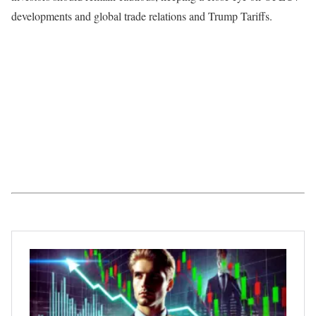
developments and global trade relations and Trump Tariffs.