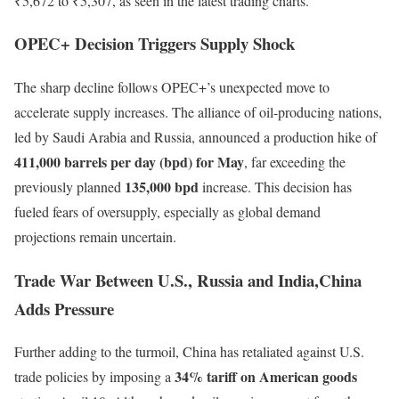
₹5,672 to ₹5,307, as seen in the latest trading charts.
OPEC+ Decision Triggers Supply Shock
The sharp decline follows OPEC+’s unexpected move to
accelerate supply increases. The alliance of oil-producing nations,
led by Saudi Arabia and Russia, announced a production hike of
411,000 barrels per day (bpd) for May
, far exceeding the
135,000 bpd
previously planned
increase. This decision has
fueled fears of oversupply, especially as global demand
projections remain uncertain.
Trade War Between U.S., Russia and India,China
Adds Pressure
Further adding to the turmoil, China has retaliated against U.S.
34% tariff on American goods
trade policies by imposing a