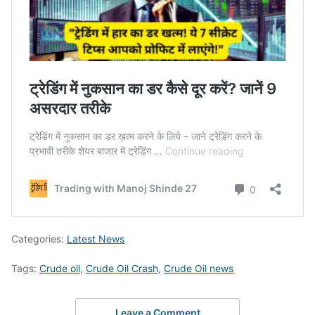
Categories:
Latest News
Tags:
Crude oil
,
Crude Oil Crash
,
Crude Oil news
Leave a Comment