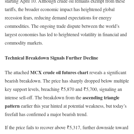
starting April 10. Although crude oil remains exempt from these
tariffs, the broader economic impact has heightened global
recession fears, reducing demand expectations for energy
commodities. The ongoing trade dispute between the world’s
largest economies has led to heightened volatility in financial and
commodity markets.
Technical Breakdown Signals Further Decline
MCX crude oil futures chart
The attached
reveals a significant
bearish breakdown. The price has sharply dropped below multiple
key support levels, breaching ₹5,870 and ₹5,700, signaling an
ascending triangle
intense sell-off. The breakdown from the
pattern
earlier this year hinted at potential weakness, but today’s
freefall has confirmed a major bearish trend.
If the price fails to recover above ₹5,317, further downside toward