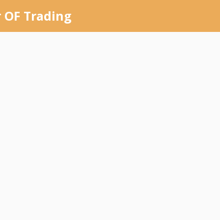
 OF Trading