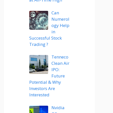
Can
Numerol
ogy Help
in
Successful Stock
Trading ?
Tenneco
Clean Air
IPO:
Future
Potential & Why
Investors Are
Interested
Nvidia