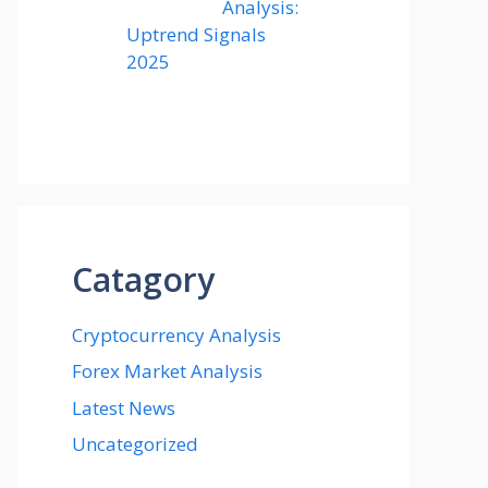
Analysis:
Uptrend Signals
2025
Catagory
Cryptocurrency Analysis
Forex Market Analysis
Latest News
Uncategorized