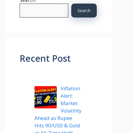
Search
Recent Post
Inflation
Alert:
Market
Volatility
Ahead as Rupee
Hits 90/USD & Gold
at All-Time High