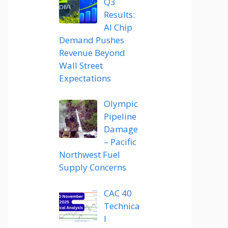
Q3
Results:
AI Chip
Demand Pushes
Revenue Beyond
Wall Street
Expectations
Olympic
Pipeline
Damage
– Pacific
Northwest Fuel
Supply Concerns
CAC 40
Technica
l