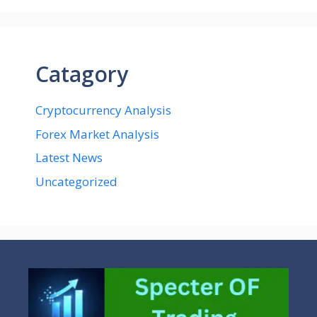
Catagory
Cryptocurrency Analysis
Forex Market Analysis
Latest News
Uncategorized