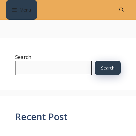
Skip
Menu
to
content
Search
Search
Recent Post