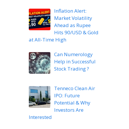
Inflation Alert:
Market Volatility
Ahead as Rupee
Hits 90/USD & Gold
at All-Time High
Can Numerology
Help in Successful
Stock Trading ?
Tenneco Clean Air
IPO: Future
Potential & Why
Investors Are
Interested