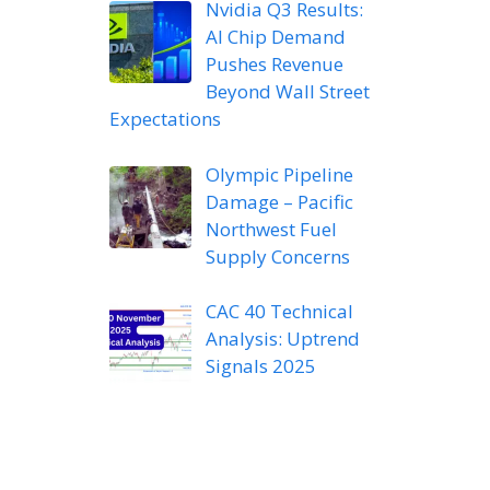
Nvidia Q3 Results:
AI Chip Demand
Pushes Revenue
Beyond Wall Street
Expectations
Olympic Pipeline
Damage – Pacific
Northwest Fuel
Supply Concerns
CAC 40 Technical
Analysis: Uptrend
Signals 2025