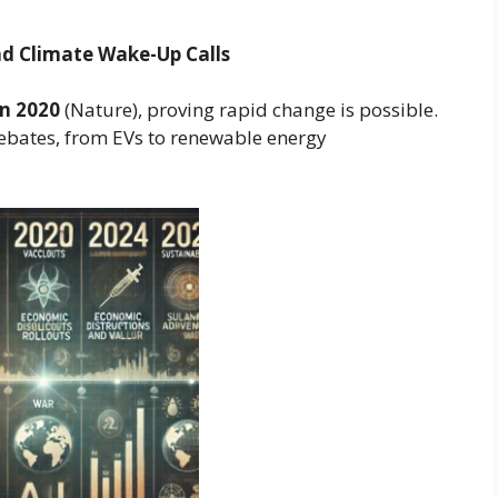
nd Climate Wake-Up Calls
in 2020
(Nature), proving rapid change is possible.
debates, from EVs to renewable energy