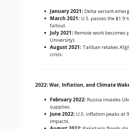
January 2021:
Delta variant emerge
March 2021:
U.S. passes the $1.9 
fallout.
July 2021:
Remote work becomes pe
University).
August 2021:
Taliban retakes Afgh
crisis.
2022: War, Inflation, and Climate Wake
February 2022:
Russia invades Ukr
supplies.
June 2022:
U.S. inflation peaks at
impacts.
August 2022:
Pakistan’s floods dis