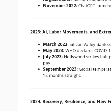
November 2022:
ChatGPT launches
2023: AI, Labor Movements, and Extr
March 2023:
Silicon Valley Bank co
May 2023:
WHO declares COVID-19
July 2023:
Hollywood strikes halt 
pay.
September 2023:
Global temperatu
12 months straight.
2024: Recovery, Resilience, and New F