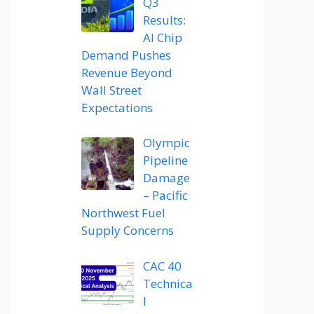
Q3
Results:
AI Chip
Demand Pushes
Revenue Beyond
Wall Street
Expectations
Olympic
Pipeline
Damage
– Pacific
Northwest Fuel
Supply Concerns
CAC 40
Technica
l