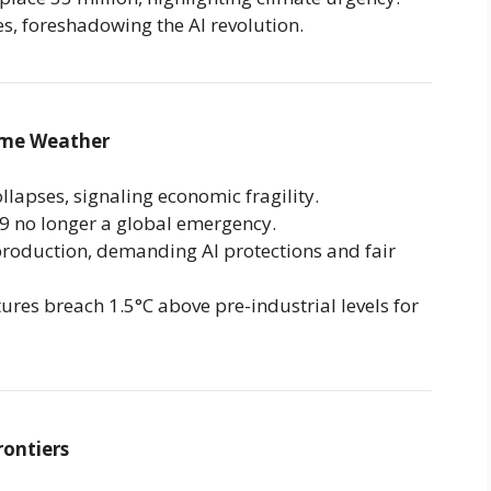
, foreshadowing the AI revolution.
eme Weather
llapses, signaling economic fragility.
 no longer a global emergency.
production, demanding AI protections and fair
res breach 1.5°C above pre-industrial levels for
rontiers