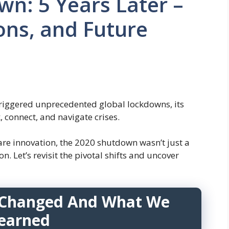
n: 5 Years Later –
ons, and Future
triggered unprecedented global lockdowns, its
 connect, and navigate crises.
re innovation, the 2020 shutdown wasn’t just a
. Let’s revisit the pivotal shifts and uncover
Changed And What We
earned