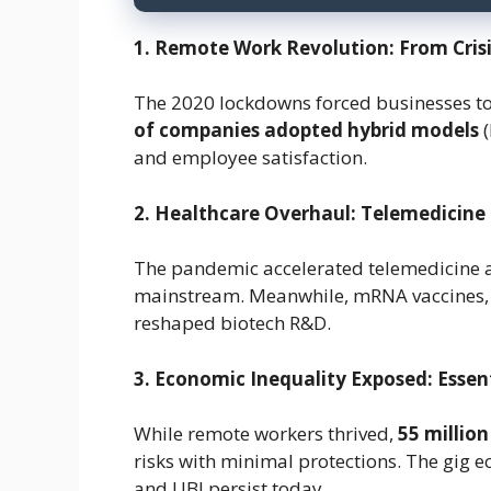
1. Remote Work Revolution: From Cri
The 2020 lockdowns forced businesses t
of companies adopted hybrid models
(
and employee satisfaction.
2. Healthcare Overhaul: Telemedicine
The pandemic accelerated telemedicine
mainstream. Meanwhile, mRNA vaccines, d
reshaped biotech R&D.
3. Economic Inequality Exposed: Esse
While remote workers thrived,
55 million
risks with minimal protections. The gig 
and UBI persist today.