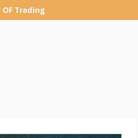
 OF Trading