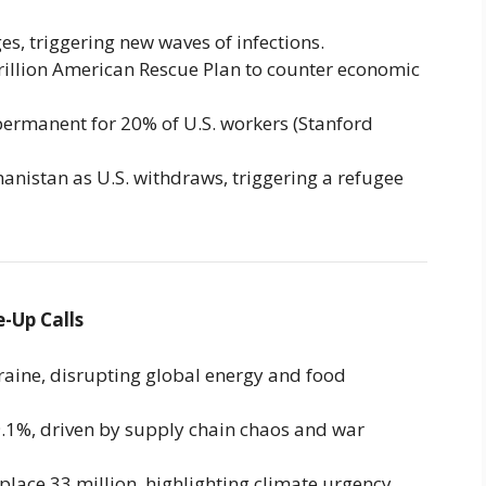
s, triggering new waves of infections.
trillion American Rescue Plan to counter economic
rmanent for 20% of U.S. workers (Stanford
anistan as U.S. withdraws, triggering a refugee
-Up Calls
aine, disrupting global energy and food
 9.1%, driven by supply chain chaos and war
place 33 million, highlighting climate urgency.