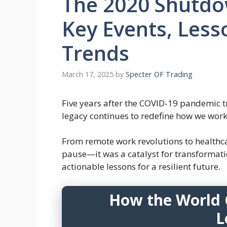
The 2020 Shutdow
Key Events, Less
Trends
March 17, 2025
by
Specter OF Trading
Five years after the COVID-19 pandemic 
legacy continues to redefine how we work,
From remote work revolutions to healthca
pause—it was a catalyst for transformation
actionable lessons for a resilient future.
How the World 
L