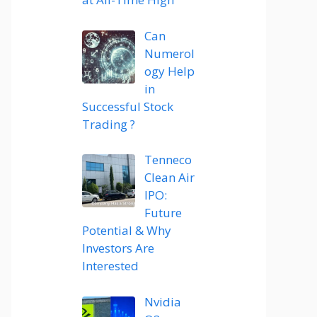
Can
Numerol
ogy Help
in
Successful Stock
Trading ?
Tenneco
Clean Air
IPO:
Future
Potential & Why
Investors Are
Interested
Nvidia