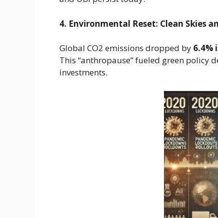
4. Environmental Reset: Clean Skies a
Global CO2 emissions dropped by
6.4% 
This “anthropause” fueled green policy 
investments.