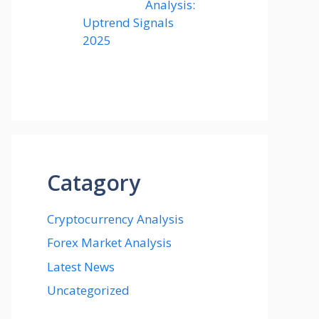
Analysis:
Uptrend Signals
2025
Catagory
Cryptocurrency Analysis
Forex Market Analysis
Latest News
Uncategorized