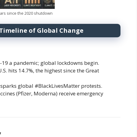
ears since the 2020 shutdown
 Timeline of Global Change
19 a pandemic; global lockdowns begin.
. hits 14.7%, the highest since the Great
sparks global #BlackLivesMatter protests.
ccines (Pfizer, Moderna) receive emergency
y