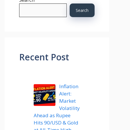
Search
Recent Post
Inflation
Alert:
Market
Volatility
Ahead as Rupee
Hits 90/USD & Gold
at All-Time High