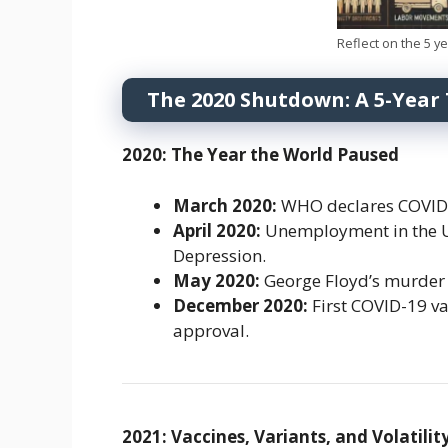
Reflect on the 5 y
The 2020 Shutdown: A 5-Year
2020: The Year the World Paused
March 2020:
WHO declares COVID-
April 2020:
Unemployment in the U.S
Depression.
May 2020:
George Floyd’s murder 
December 2020:
First COVID-19 va
approval.
2021: Vaccines, Variants, and Volatilit