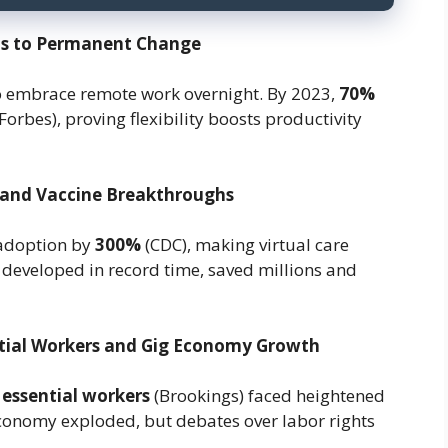
sis to Permanent Change
o embrace remote work overnight. By 2023,
70%
Forbes), proving flexibility boosts productivity
 and Vaccine Breakthroughs
 adoption by
300%
(CDC), making virtual care
eveloped in record time, saved millions and
ntial Workers and Gig Economy Growth
 essential workers
(Brookings) faced heightened
economy exploded, but debates over labor rights