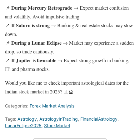
During Mercury Retrograde
📌
→ Expect market confusion
and volatility. Avoid impulsive trading.
If Saturn is strong
📌
→ Banking & real estate stocks may slow
down.
During a Lunar Eclipse
📌
→ Market may experience a sudden
drop, so trade cautiously.
If Jupiter is favorable
📌
→ Expect strong growth in banking,
IT, and pharma stocks.
Would you like me to check important astrological dates for the
Indian stock market in 2025? 📊🔮
Categories:
Forex Market Analysis
Tags:
Astrology
,
AstrologyInTrading
,
FinancialAstrology
,
LunarEclipse2025
,
StockMarket