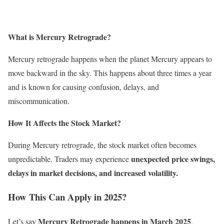
What is Mercury Retrograde?
Mercury retrograde happens when the planet Mercury appears to
move backward in the sky. This happens about three times a year
and is known for causing confusion, delays, and
miscommunication.
How It Affects the Stock Market?
During Mercury retrograde, the stock market often becomes
unexpected price swings,
unpredictable. Traders may experience
delays in market decisions, and increased volatility.
How This Can Apply in 2025?
Mercury Retrograde happens in March 2025
Let’s say
.