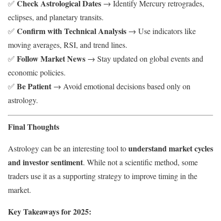
Check Astrological Dates
✅
→ Identify Mercury retrogrades,
eclipses, and planetary transits.
Confirm with Technical Analysis
✅
→ Use indicators like
moving averages, RSI, and trend lines.
Follow Market News
✅
→ Stay updated on global events and
economic policies.
Be Patient
✅
→ Avoid emotional decisions based only on
astrology.
Final Thoughts
understand market cycles
Astrology can be an interesting tool to
and investor sentiment
. While not a scientific method, some
traders use it as a supporting strategy to improve timing in the
market.
Key Takeaways for 2025: