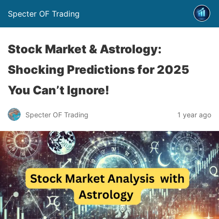
Specter OF Trading
Stock Market & Astrology:
Shocking Predictions for 2025
You Can’t Ignore!
Specter OF Trading
1 year ago