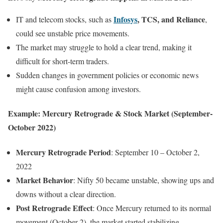
Infosys
, TCS, and Reliance
IT and telecom stocks, such as
,
could see unstable price movements.
The market may struggle to hold a clear trend, making it
difficult for short-term traders.
Sudden changes in government policies or economic news
might cause confusion among investors.
Example: Mercury Retrograde & Stock Market (September-
October 2022)
Mercury Retrograde Period
: September 10 – October 2,
2022
Market Behavior
: Nifty 50 became unstable, showing ups and
downs without a clear direction.
Post Retrograde Effect
: Once Mercury returned to its normal
movement (October 2), the market started stabilizing.