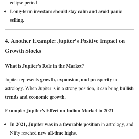
eclipse period.
Long-term investors should stay calm and avoid panic
selling.
4. Another Example: Jupiter’s Positive Impact on
Growth Stocks
What is Jupiter’s Role in the Market?
growth, expansion, and prosperity
Jupiter represents
in
bullish
astrology. When Jupiter is in a strong position, it can bring
trends and economic growth
.
Example: Jupiter’s Effect on Indian Market in 2021
In 2021, Jupiter was in a favorable position
in astrology, and
new all-time highs
Nifty reached
.