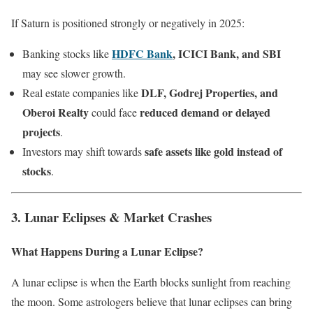
If Saturn is positioned strongly or negatively in 2025:
HDFC Bank
, ICICI Bank, and SBI
Banking stocks like
may see slower growth.
DLF, Godrej Properties, and
Real estate companies like
Oberoi Realty
reduced demand or delayed
could face
projects
.
safe assets like gold instead of
Investors may shift towards
stocks
.
3. Lunar Eclipses & Market Crashes
What Happens During a Lunar Eclipse?
A lunar eclipse is when the Earth blocks sunlight from reaching
the moon. Some astrologers believe that lunar eclipses can bring