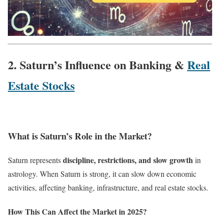
2. Saturn’s Influence on Banking &
Real
Estate Stocks
What is Saturn’s Role in the Market?
discipline, restrictions, and slow growth
Saturn represents
in
astrology. When Saturn is strong, it can slow down economic
activities, affecting banking, infrastructure, and real estate stocks.
How This Can Affect the Market in 2025?