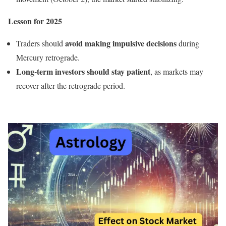
Lesson for 2025
avoid making impulsive decisions
Traders should
during
Mercury retrograde.
Long-term investors should stay patient
, as markets may
recover after the retrograde period.