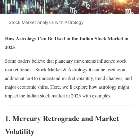
Stock Market Analysis with Astrology
How Astrology Can Be Used in the Indian Stock Market in
2025
Some traders believe that planetary movements influence stock
market trends. Stock Market & Astrology it can be used as an
additional tool to understand market volatility, trend changes, and
major economic shifts. Here, we’ll explore how astrology might
impact the Indian stock market in 2025 with examples.
1. Mercury Retrograde and Market
Volatility