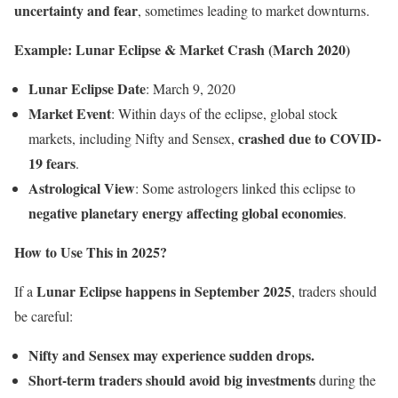
uncertainty and fear
, sometimes leading to market downturns.
Example: Lunar Eclipse & Market Crash (March 2020)
Lunar Eclipse Date
: March 9, 2020
Market Event
: Within days of the eclipse, global stock
crashed due to COVID-
markets, including Nifty and Sensex,
19 fears
.
Astrological View
: Some astrologers linked this eclipse to
negative planetary energy affecting global economies
.
How to Use This in 2025?
Lunar Eclipse happens in September 2025
If a
, traders should
be careful:
Nifty and Sensex may experience sudden drops.
Short-term traders should avoid big investments
during the