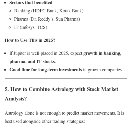
Sectors that benefited
:
Banking (HDFC Bank, Kotak Bank)
Pharma (Dr. Reddy’s, Sun Pharma)
IT (Infosys, TCS)
How to Use This in 2025?
growth in banking,
If Jupiter is well-placed in 2025, expect
pharma, and IT stocks
.
Good time for long-term investments
in growth companies.
5. How to Combine Astrology with Stock Market
Analysis?
Astrology alone is not enough to predict market movements. It is
best used alongside other trading strategies: