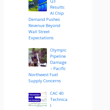
Q3
Results:
AI Chip
Demand Pushes
Revenue Beyond
Wall Street
Expectations
Olympic
Pipeline
Damage
– Pacific
Northwest Fuel
Supply Concerns
CAC 40
Technica
l