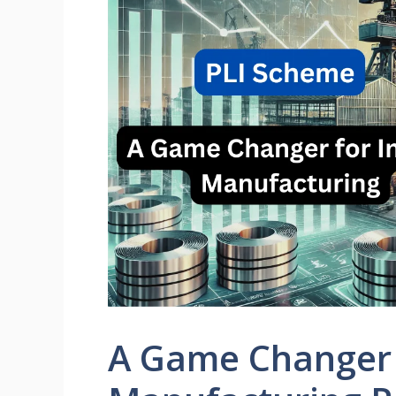
A Game Changer 