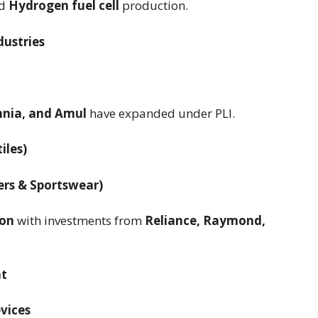
d
Hydrogen fuel cell
production.
dustries
annia, and Amul
have expanded under PLI.
iles)
ers & Sportswear)
ion
with investments from
Reliance, Raymond,
nt
evices