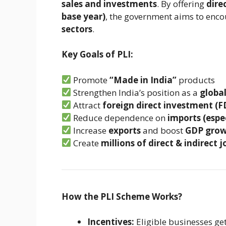
sales and investments
. By offering
dire
base year)
, the government aims to enc
sectors
.
Key Goals of PLI:
Promote
“Made in India”
products
Strengthen India’s position as a
globa
Attract
foreign direct investment (F
Reduce dependence on
imports (espe
Increase
exports
and boost
GDP gro
Create
millions of direct & indirect j
How the PLI Scheme Works?
Incentives:
Eligible businesses ge