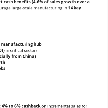
ct cash benefits (4-6% of sales growth over a
ourage large-scale manufacturing in
14 key
l manufacturing hub
DI)
in critical sectors
cially from China)
wth
obs
t
4% to 6% cashback
on incremental sales for