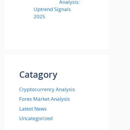
Analysis:
Uptrend Signals
2025
Catagory
Cryptocurrency Analysis
Forex Market Analysis
Latest News
Uncategorized