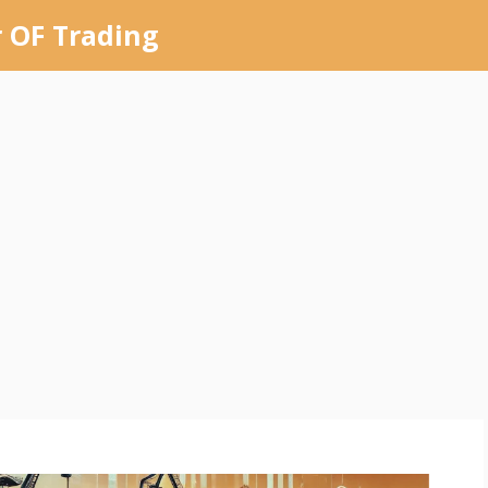
 OF Trading