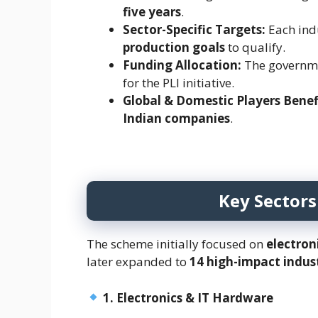
five years
.
Sector-Specific Targets:
Each ind
production goals
to qualify.
Funding Allocation:
The governme
for the PLI initiative.
Global & Domestic Players Benef
Indian companies
.
Key Sectors
The scheme initially focused on
electron
later expanded to
14 high-impact indus
1. Electronics & IT Hardware