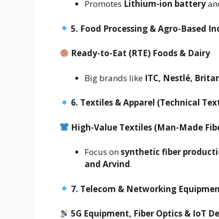
Promotes
Lithium-ion battery
an
5. Food Processing & Agro-Based In
Ready-to-Eat (RTE) Foods & Dairy
Big brands like
ITC, Nestlé, Brit
6. Textiles & Apparel (Technical Text
High-Value Textiles (Man-Made Fib
Focus on
synthetic fiber product
and Arvind
.
7. Telecom & Networking Equipme
5G Equipment, Fiber Optics & IoT D