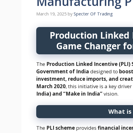
Manufacturing P
March 19, 2025
by
Specter OF Trading
Production Linked 
Game Changer fo
The
Production Linked Incentive (PLI
Government of India
designed to
boost
investment, reduce imports, and crea
March 2020
, this initiative is a key drive
India) and “Make in India”
vision.
What is
The
PLI scheme
provides
financial ince