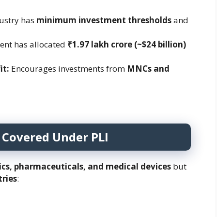
ustry has
minimum investment thresholds
and
nt has allocated
₹1.97 lakh crore (~$24 billion)
it:
Encourages investments from
MNCs and
 Covered Under PLI
ics, pharmaceuticals, and medical devices
but
tries
: