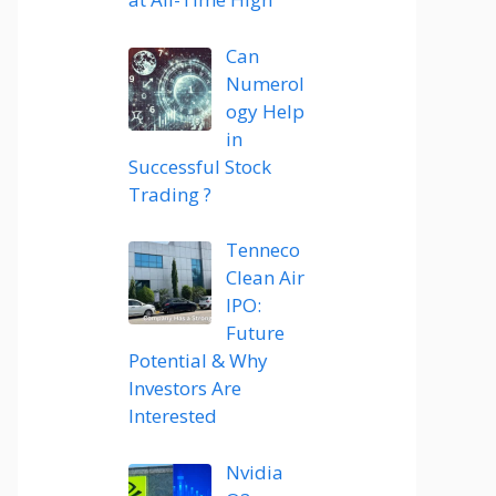
Can
Numerol
ogy Help
in
Successful Stock
Trading ?
Tenneco
Clean Air
IPO:
Future
Potential & Why
Investors Are
Interested
Nvidia