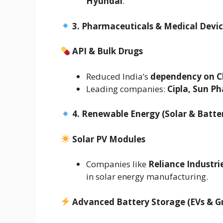
Hyundai
.
3. Pharmaceuticals & Medical Devi
API & Bulk Drugs
Reduced India’s
dependency on C
Leading companies:
Cipla, Sun Ph
4. Renewable Energy (Solar & Batte
Solar PV Modules
Companies like
Reliance Industri
in solar energy manufacturing.
Advanced Battery Storage (EVs & Gr