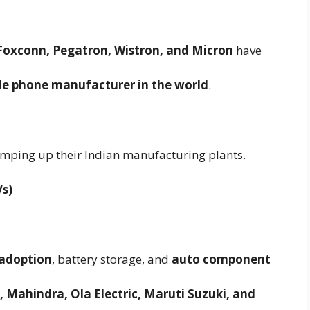
Foxconn, Pegatron, Wistron, and Micron
have
le phone manufacturer in the world
.
mping up their Indian manufacturing plants.
Vs)
) adoption
, battery storage, and
auto component
 Mahindra, Ola Electric, Maruti Suzuki, and