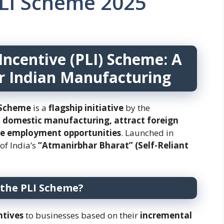
LI Scheme 2025
Incentive (PLI) Scheme: A
r Indian Manufacturing
) Scheme
is a
flagship initiative
by the
 domestic manufacturing, attract foreign
te employment opportunities
. Launched in
r of India’s
“Atmanirbhar Bharat” (Self-Reliant
 the PLI Scheme?
ntives
to businesses based on their
incremental