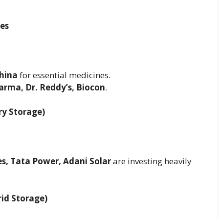
ces
hina
for essential medicines.
arma, Dr. Reddy’s, Biocon
.
ry Storage)
es, Tata Power, Adani Solar
are investing heavily
id Storage)