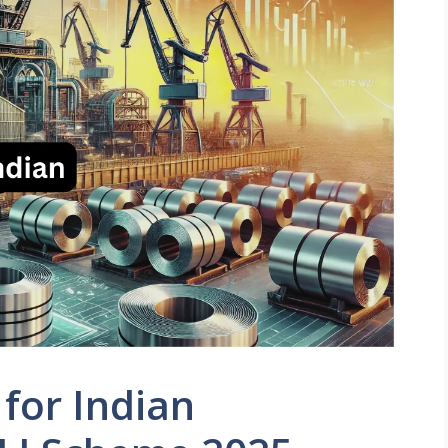
for Indian