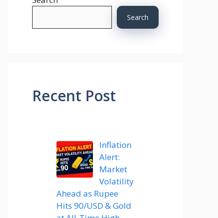
Search
Recent Post
Inflation
Alert:
Market
Volatility
Ahead as Rupee
Hits 90/USD & Gold
at All-Time High