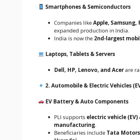
Smartphones & Semiconductors
Companies like
Apple, Samsung, 
expanded production in India.
India is now the
2nd-largest mobi
Laptops, Tablets & Servers
Dell, HP, Lenovo, and Acer
are ra
2. Automobile & Electric Vehicles (E
EV Battery & Auto Components
PLI supports
electric vehicle (EV
manufacturing
.
Beneficiaries include
Tata Motors,